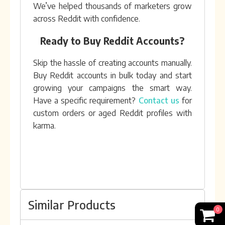
We’ve helped thousands of marketers grow
across Reddit with confidence.
Ready to Buy Reddit Accounts?
Skip the hassle of creating accounts manually.
Buy Reddit accounts in bulk today and start
growing your campaigns the smart way.
Have a specific requirement?
Contact us
for
custom orders or aged Reddit profiles with
karma.
Similar Products
0