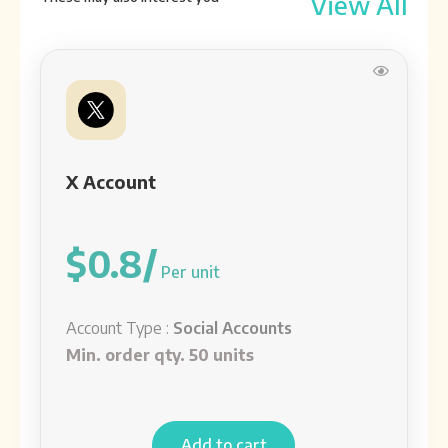
View All
See detail
Telegram accounts
Account Type:
Social Accounts
See detail
X Account
Aged Instagram Account
Account Type:
Social Accounts
$0.8/
See detail
Per unit
Account Type :
Social Accounts
Min. order qty. 50 units
Add to cart