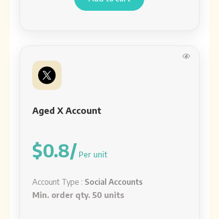
Aged X Account
$0.8/
Per unit
Account Type :
Social Accounts
Min. order qty. 50 units