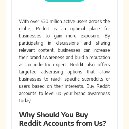
With over 430 million active users across the
globe, Reddit is an optimal place for
businesses to gain more exposure. By
participating in discussions and sharing
relevant content, businesses can increase
their brand awareness and build a reputation
as an industry expert. Reddit also offers
targeted advertising options that allow
businesses to reach specific subreddits or
users based on their interests. Buy Reddit
accounts to level up your brand awareness
today!
Why Should You Buy
Reddit Accounts from Us?