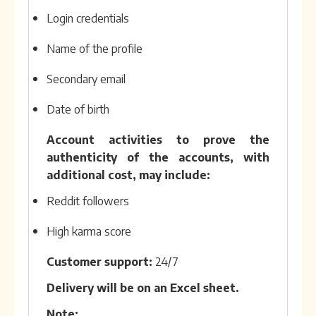
Login credentials
Name of the profile
Secondary email
Date of birth
Account activities to prove the
authenticity of the accounts, with
additional cost, may include:
Reddit followers
High karma score
Customer support:
24/7
Delivery will be on an Excel sheet.
Note: