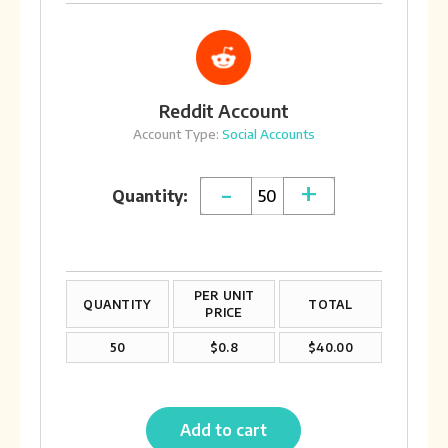
Reddit Account
Account Type:
Social Accounts
-
+
Quantity:
PER UNIT
QUANTITY
TOTAL
PRICE
50
$0.8
$40.00
Add to cart