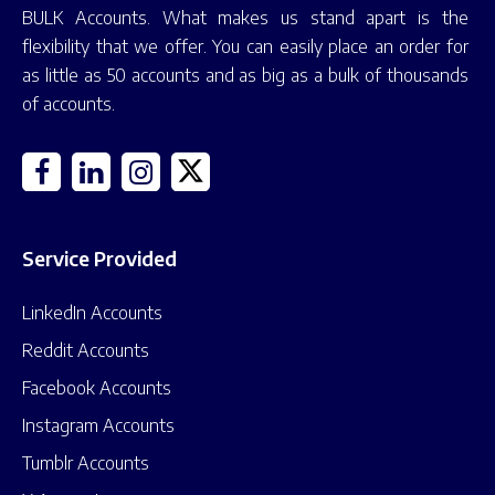
BULK Accounts. What makes us stand apart is the
flexibility that we offer. You can easily place an order for
as little as 50 accounts and as big as a bulk of thousands
of accounts.
Service Provided
LinkedIn Accounts
Reddit Accounts
Facebook Accounts
Instagram Accounts
Tumblr Accounts