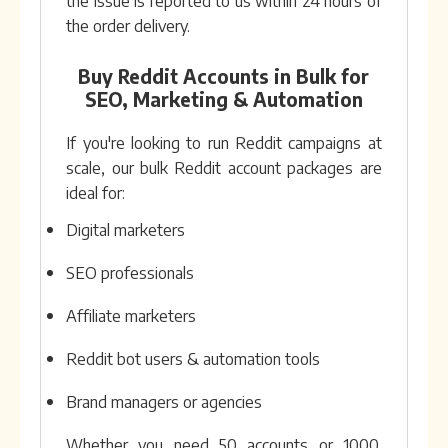
the issue is reported to us within 24 hours of
the order delivery.
Buy Reddit Accounts in Bulk for
SEO, Marketing & Automation
If you're looking to run Reddit campaigns at
scale, our bulk Reddit account packages are
ideal for:
Digital marketers
SEO professionals
Affiliate marketers
Reddit bot users & automation tools
Brand managers or agencies
Whether you need 50 accounts or 1000,