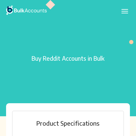
Buy Reddit Accounts in Bulk
Product Specifications