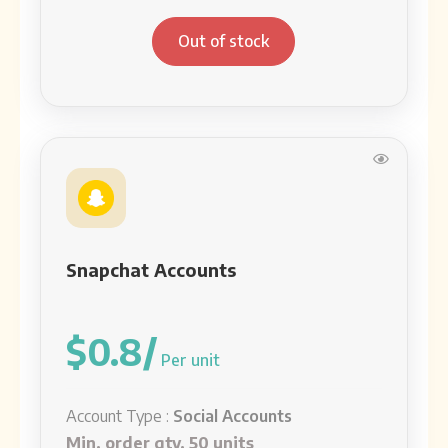
Out of stock
Snapchat Accounts
$0.8/
Per unit
Account Type :
Social Accounts
Min. order qty. 50 units