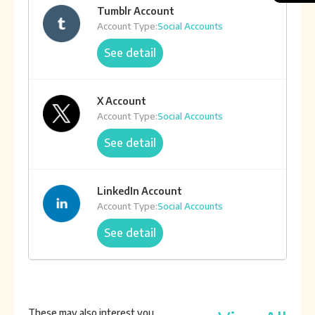
Tumblr Account
Account Type:
Social Accounts
See detail
X Account
Account Type:
Social Accounts
See detail
LinkedIn Account
Account Type:
Social Accounts
See detail
Aged X Account
Account Type:
Social Accounts
These may also interest you