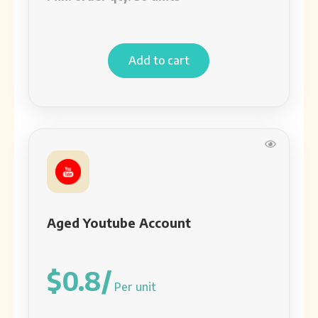
Add to cart
Aged Youtube Account
$0.8/
Per unit