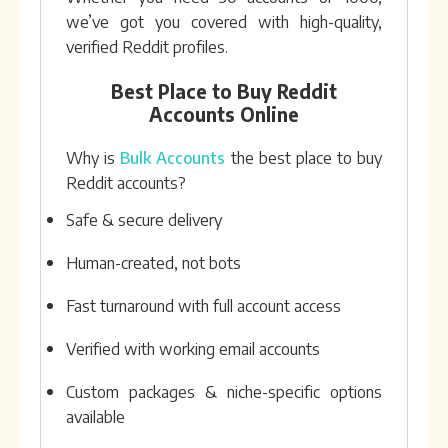
we’ve got you covered with high-quality,
verified Reddit profiles.
Best Place to Buy Reddit
Accounts Online
Why is
Bulk Accounts
the best place to buy
Reddit accounts?
Safe & secure delivery
Human-created, not bots
Fast turnaround with full account access
Verified with working email accounts
Custom packages & niche-specific options
available