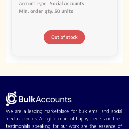
Account Type :
Social Accounts
Min. order qty. 50 units
Out of stock
We are a leading marketplace for bulk email and social
media accounts. A high number of happy clients and their
testimonials speaking for our work are the essence of