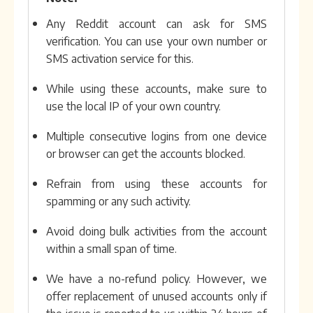
Any Reddit account can ask for SMS
verification. You can use your own number or
SMS activation service for this.
While using these accounts, make sure to
use the local IP of your own country.
Multiple consecutive logins from one device
or browser can get the accounts blocked.
Refrain from using these accounts for
spamming or any such activity.
Avoid doing bulk activities from the account
within a small span of time.
We have a no-refund policy. However, we
offer replacement of unused accounts only if