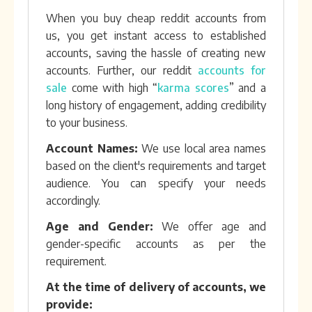
When you buy cheap reddit accounts from
us, you get instant access to established
accounts, saving the hassle of creating new
accounts. Further, our reddit
accounts for
sale
come with high “
karma scores
” and a
long history of engagement, adding credibility
to your business.
Account Names:
We use local area names
based on the client's requirements and target
audience. You can specify your needs
accordingly.
Age and Gender:
We offer age and
gender-specific accounts as per the
requirement.
At the time of delivery of accounts, we
provide: