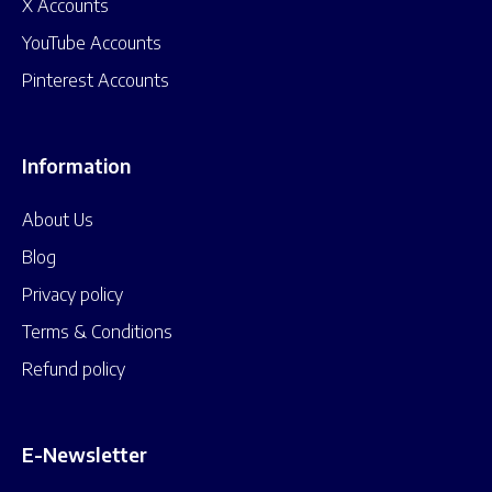
X Accounts
YouTube Accounts
Pinterest Accounts
Information
About Us
Blog
Privacy policy
Terms & Conditions
Refund policy
E-Newsletter