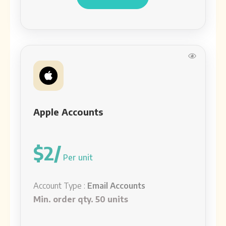
Apple Accounts
$2/
Per unit
Account Type :
Email Accounts
Min. order qty. 50 units