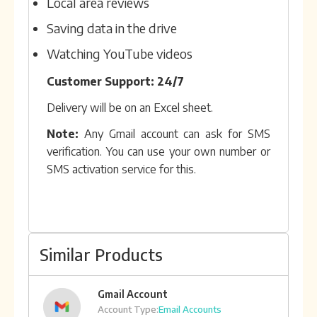
Local area reviews
Saving data in the drive
Watching YouTube videos
Customer Support: 24/7
Delivery will be on an Excel sheet.
Note:
Any Gmail account can ask for SMS
verification. You can use your own number or
SMS activation service for this.
Similar Products
Gmail Account
Account Type:
Email Accounts