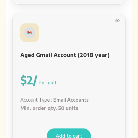
Aged Gmail Account (2018 year)
$2/
Per unit
Account Type :
Email Accounts
Min. order qty. 50 units
Add to cart