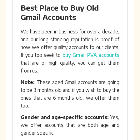
Best Place to Buy Old
Gmail Accounts
We have been in business for over a decade,
and our long-standing reputation is proof of
how we offer quality accounts to our clients.
If you too seek to
buy Gmail PVA accounts
that are of high quality, you can get them
from us.
Note:
These aged Gmail accounts are going
to be 3 months old and if you wish to buy the
ones that are 6 months old, we offer them
too.
Gender and age-specific accounts:
Yes,
we offer accounts that are both age and
gender specific.