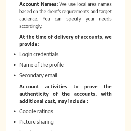
Account Names:
We use local area names
based on the client's requirements and target
audience. You can specify your needs
accordingly.
At the time of delivery of accounts, we
provide:
Login credentials
Name of the profile
Secondary email
Account activities to prove the
authenticity of the accounts, with
additional cost, may include :
Google ratings
Picture sharing