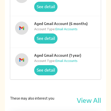
See detail
Aged Gmail Account (6 months)
Account Type:
Email Accounts
See detail
Aged Gmail Account (1 year)
Account Type:
Email Accounts
See detail
Aged Gmail Account (2 year)
Account Type:
Email Accounts
These may also interest you
View All
See detail