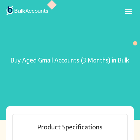
Buy Aged Gmail Accounts (3 Months) in Bulk
Product Specifications