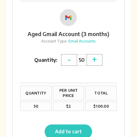
Aged Gmail Account (3 months)
Account Type:
Email Accounts
-
+
Quantity:
PER UNIT
QUANTITY
TOTAL
PRICE
50
$2
$100.00
Add to cart