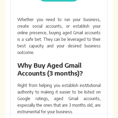
Whether you need to run your business,
create social accounts, or establish your
online presence, buying aged Gmail accounts
is a safe bet. They can be leveraged to their
best capacity and your desired business
outcome.
Why Buy Aged Gmail
Accounts (3 months)?
Right from helping you establish institutional
authority to making it easier to be listed on
Google ratings, aged Gmail accounts,
especially the ones that are 3 months old, are
instrumental for your business.