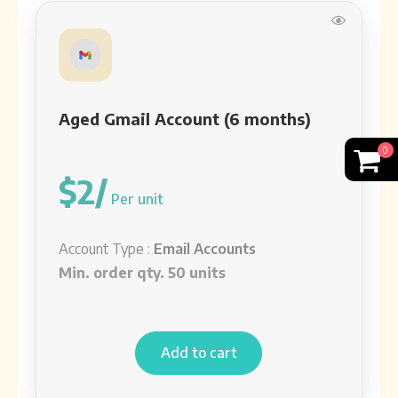
Aged Gmail Account (3 year)
Account Type:
Email Accounts
See detail
Aged Gmail Account (6 months)
Aged Gmail Account (2018 year)
0
Account Type:
Email Accounts
$2/
See detail
Per unit
Account Type :
Email Accounts
Aged Gmail Account (2014 year)
Min. order qty. 50 units
Account Type:
Email Accounts
See detail
Add to cart