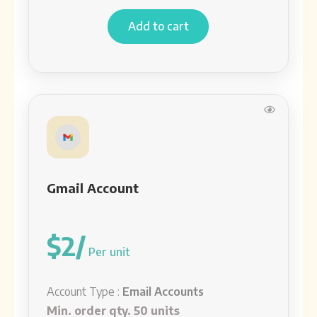
Add to cart
Gmail Account
$2/
Per unit
Account Type :
Email Accounts
Min. order qty. 50 units