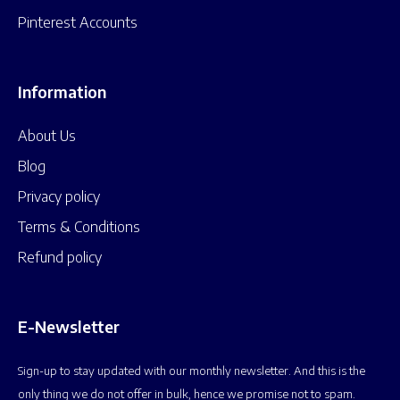
Pinterest Accounts
Information
About Us
Blog
Privacy policy
Terms & Conditions
Refund policy
E-Newsletter
Sign-up to stay updated with our monthly newsletter. And this is the
only thing we do not offer in bulk, hence we promise not to spam.