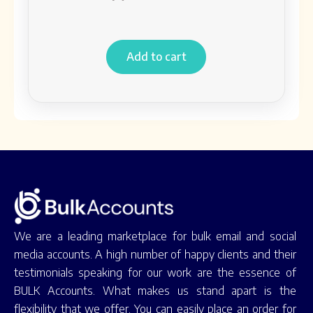
Add to cart
We are a leading marketplace for bulk email and social
media accounts. A high number of happy clients and their
testimonials speaking for our work are the essence of
BULK Accounts. What makes us stand apart is the
flexibility that we offer. You can easily place an order for