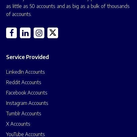
as little as 50 accounts and as big as a bulk of thousands
of accounts.
Service Provided
LinkedIn Accounts
Reddit Accounts
Facebook Accounts
Instagram Accounts
Tumblr Accounts
X Accounts
YouTube Accounts